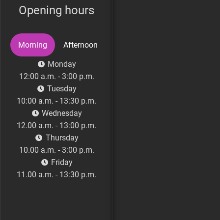
Opening hours
Morning
Afternoon
Monday
Monday (Genesis
12:00 a.m. - 3:00 p.m.
Clinic)
Tuesday
16:00 a.m. - 19:00 p.m.
10:00 a.m. - 13:30 p.m.
Tuesday
Wednesday
16:30 p.m. - 21:00 p.m.
12.00 a.m. - 13:00 p.m.
Wednesday (Genesis
Thursday
Clinic)
10.00 a.m. - 3:00 p.m.
13.30 a.m. - 15:30 p.m.
Friday
Friday
11.00 a.m. - 13:30 p.m.
16.00 p.m. - 21:00 p.m.