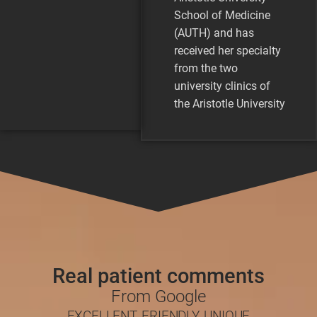
School of Medicine
(AUTH) and has
received her specialty
from the two
university clinics of
the Aristotle University
of Thessaloniki. She
has participated in
numerous educational
programs in Europe
and America that
concern both clinical
dermatology and
aesthetics. She has
completed her
Real patient comments
dissertation on warts
From Google
and sexually
EXCELLENT, FRIENDLY, UNIQUE
transmitted diseases