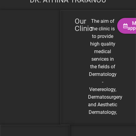
DR. ATHINA TRAIANOU
Our
The aim of
M
Clinic
app
the clinic is
to provide
high quality
medical
services in
the fields of
Dermatology
-
Venereology,
Dermatosurgery
and Aesthetic
Dermatology,