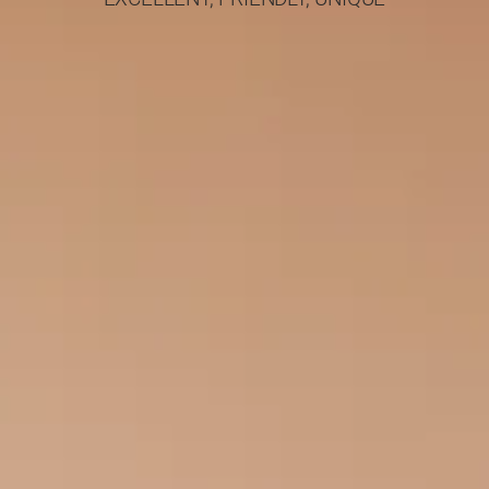
and her work has been
published in
prestigious scientific
journals. She has also
participated in clinical
trials and research
protocols for new
drugs at both the A ’
and the C’ University
Dermatology Clinic of
the Aristotle University
of Thessaloniki
(AUTH). She
specializes in
Paediatric
dermatology and
pregnant dermatology