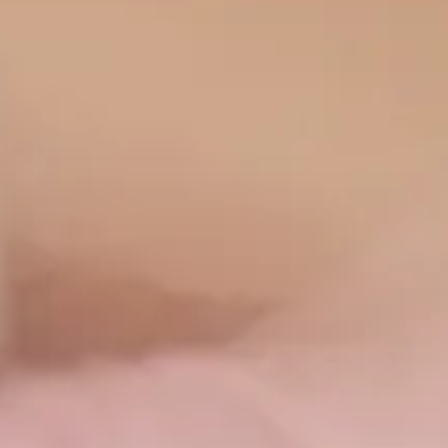
and collaborates with
the Genesis Clinic as
the Director of the
Dermatology
Department . Finally,
she is accredited by
Aesthetic
Dermatology
(London) .