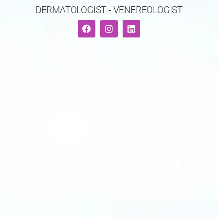
DERMATOLOGIST - VENEREOLOGIST