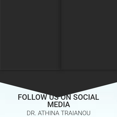
FOLLOW US ON SOCIAL
MEDIA
DR. ATHINA TRAIANOU