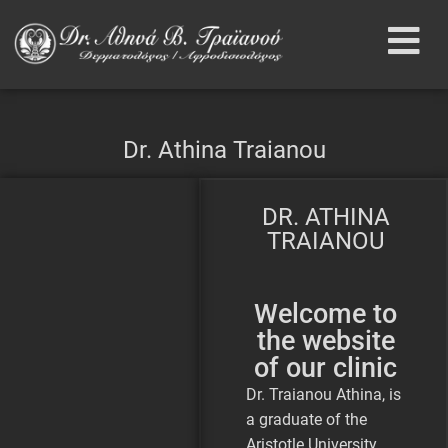
Dr. Athina Traianou
DR. ATHINA
TRAIANOU
Welcome to
the website
of our clinic
Dr. Traianou Athina, is
a graduate of the
Aristotle University