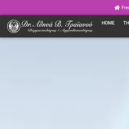
Fre
HOME
TH