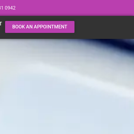
31 0942
T
BOOK AN APPOINTMENT