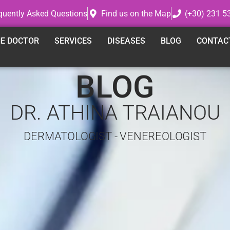
quently Asked Questions
Find us on the Map
(+30) 231 5
E DOCTOR
SERVICES
DISEASES
BLOG
CONTAC
BLOG
DR. ATHINA TRAIANOU
DERMATOLOGIST - VENEREOLOGIST