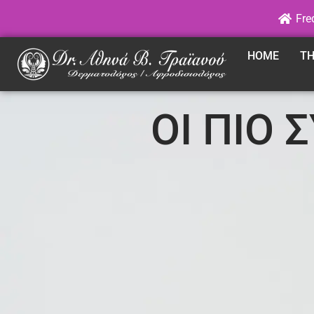
Fre
HOME
TH
ΟΙ ΠΙΟ 