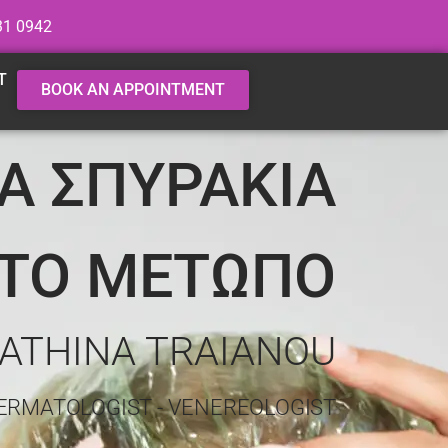
31 0942
T
BOOK AN APPOINTMENT
ΙΑ ΣΠΥΡΑΚΙΑ
ΤΟ ΜΕΤΩΠΟ
 ATHINA TRAIANOU
ERMATOLOGIST - VENEREOLOGIST