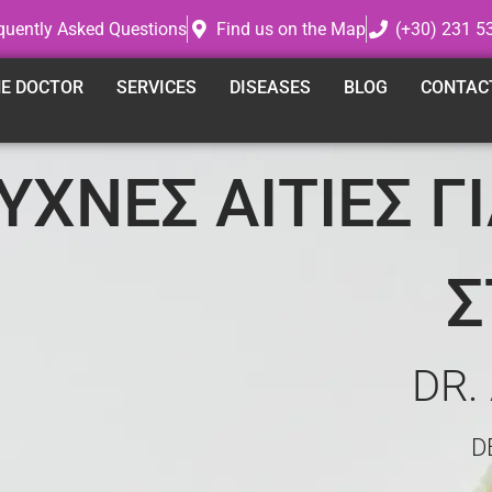
quently Asked Questions
Find us on the Map
(+30) 231 5
E DOCTOR
SERVICES
DISEASES
BLOG
CONTAC
ΣΥΧΝΕΣ ΑΙΤΙΕΣ Γ
Σ
DR.
D